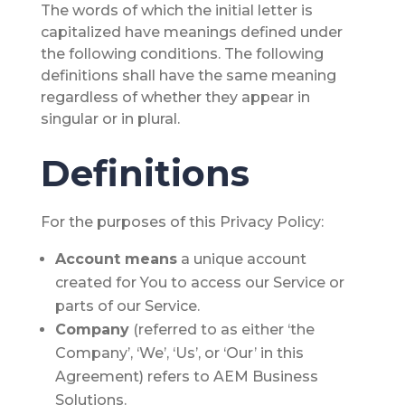
The words of which the initial letter is
capitalized have meanings defined under
the following conditions. The following
definitions shall have the same meaning
regardless of whether they appear in
singular or in plural.
Definitions
For the purposes of this Privacy Policy:
Account
means
a unique account
created for You to access our Service or
parts of our Service.
Company
(referred to as either ‘the
Company’, ‘We’, ‘Us’, or ‘Our’ in this
Agreement) refers to AEM Business
Solutions.