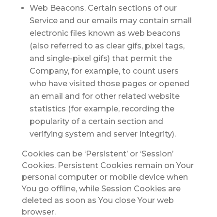
Web Beacons.
Certain sections of our
Service and our emails may contain small
electronic files known as web beacons
(also referred to as clear gifs, pixel tags,
and single-pixel gifs) that permit the
Company, for example, to count users
who have visited those pages or opened
an email and for other related website
statistics (for example, recording the
popularity of a certain section and
verifying system and server integrity).
Cookies can be ‘Persistent’ or ‘Session’
Cookies. Persistent Cookies remain on Your
personal computer or mobile device when
You go offline, while Session Cookies are
deleted as soon as You close Your web
browser.