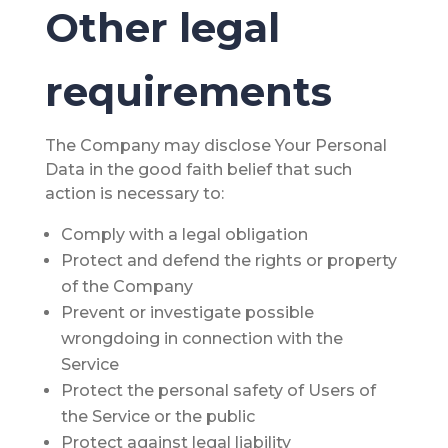
Other legal
requirements
The Company may disclose Your Personal
Data in the good faith belief that such
action is necessary to:
Comply with a legal obligation
Protect and defend the rights or property
of the Company
Prevent or investigate possible
wrongdoing in connection with the
Service
Protect the personal safety of Users of
the Service or the public
Protect against legal liability