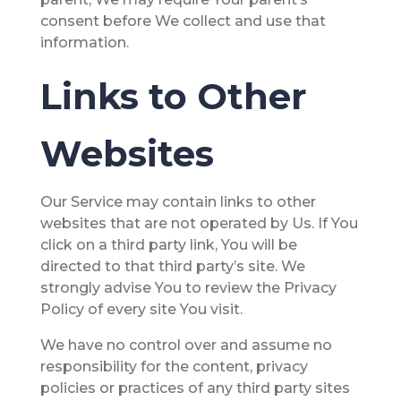
consent before We collect and use that
information.
Links to Other
Websites
Our Service may contain links to other
websites that are not operated by Us. If You
click on a third party link, You will be
directed to that third party’s site. We
strongly advise You to review the Privacy
Policy of every site You visit.
We have no control over and assume no
responsibility for the content, privacy
policies or practices of any third party sites