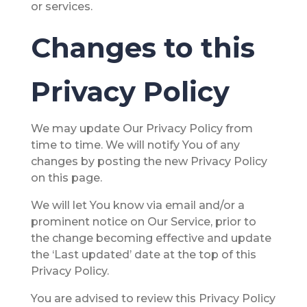
or services.
Changes to this
Privacy Policy
We may update Our Privacy Policy from
time to time. We will notify You of any
changes by posting the new Privacy Policy
on this page.
We will let You know via email and/or a
prominent notice on Our Service, prior to
the change becoming effective and update
the ‘Last updated’ date at the top of this
Privacy Policy.
You are advised to review this Privacy Policy