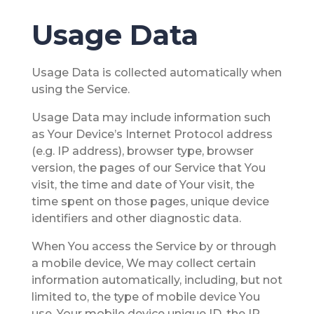
Usage Data
Usage Data is collected automatically when
using the Service.
Usage Data may include information such
as Your Device’s Internet Protocol address
(e.g. IP address), browser type, browser
version, the pages of our Service that You
visit, the time and date of Your visit, the
time spent on those pages, unique device
identifiers and other diagnostic data.
When You access the Service by or through
a mobile device, We may collect certain
information automatically, including, but not
limited to, the type of mobile device You
use, Your mobile device unique ID, the IP