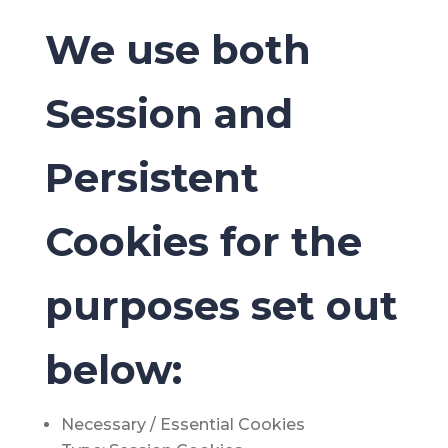
We use both
Session and
Persistent
Cookies for the
purposes set out
below:
Necessary / Essential Cookies