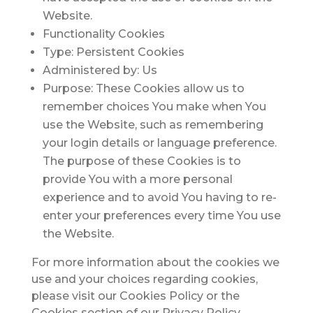
Website.
Functionality Cookies
Type: Persistent Cookies
Administered by: Us
Purpose: These Cookies allow us to
remember choices You make when You
use the Website, such as remembering
your login details or language preference.
The purpose of these Cookies is to
provide You with a more personal
experience and to avoid You having to re-
enter your preferences every time You use
the Website.
For more information about the cookies we
use and your choices regarding cookies,
please visit our Cookies Policy or the
Cookies section of our Privacy Policy.