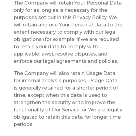
The Company will retain Your Personal Data
only for as long as is necessary for the
purposes set out in this Privacy Policy. We
will retain and use Your Personal Data to the
extent necessary to comply with our legal
obligations (for example, if we are required
to retain your data to comply with
applicable laws), resolve disputes, and
enforce our legal agreements and policies.
The Company will also retain Usage Data
for internal analysis purposes. Usage Data
is generally retained for a shorter period of
time, except when this data is used to
strengthen the security or to improve the
functionality of Our Service, or We are legally
obligated to retain this data for longer time
periods.