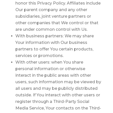
honor this Privacy Policy. Affiliates include
Our parent company and any other
subsidiaries, joint venture partners or
other companies that We control or that
are under common control with Us.
With business partners:
We may share
Your information with Our business
partners to offer You certain products,
services or promotions.
With other users:
when You share
personal information or otherwise
interact in the public areas with other
users, such information may be viewed by
all users and may be publicly distributed
outside. If You interact with other users or
register through a Third-Party Social
Media Service, Your contacts on the Third-