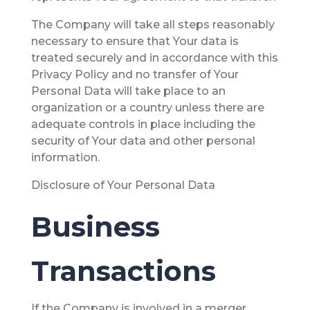
The Company will take all steps reasonably
necessary to ensure that Your data is
treated securely and in accordance with this
Privacy Policy and no transfer of Your
Personal Data will take place to an
organization or a country unless there are
adequate controls in place including the
security of Your data and other personal
information.
Disclosure of Your Personal Data
Business
Transactions
If the Company is involved in a merger,