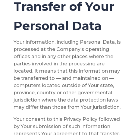
Transfer of Your
Personal Data
Your information, including Personal Data, is
processed at the Company’s operating
offices and in any other places where the
parties involved in the processing are
located. It means that this information may
be transferred to — and maintained on —
computers located outside of Your state,
province, country or other governmental
jurisdiction where the data protection laws
may differ than those from Your jurisdiction.
Your consent to this Privacy Policy followed
by Your submission of such information
represents Your agreement to that transfer.