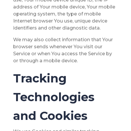
address of Your mobile device, Your mobile
operating system, the type of mobile
Internet browser You use, unique device
identifiers and other diagnostic data.
We may also collect information that Your
browser sends whenever You visit our
Service or when You access the Service by
or through a mobile device.
Tracking
Technologies
and Cookies