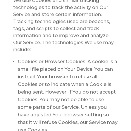
We use Cookies and similar tracking
technologies to track the activity on Our
Service and store certain information.
Tracking technologies used are beacons,
tags, and scripts to collect and track
information and to improve and analyze
Our Service. The technologies We use may
include:
Cookies or Browser Cookies.
A cookie is a
small file placed on Your Device. You can
instruct Your browser to refuse all
Cookies or to indicate when a Cookie is
being sent. However, if You do not accept
Cookies, You may not be able to use
some parts of our Service. Unless you
have adjusted Your browser setting so
that it will refuse Cookies, our Service may
use Cookies.