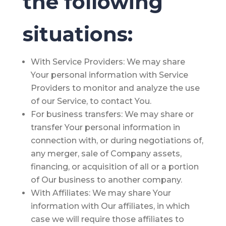
the following
situations:
With Service Providers:
We may share
Your personal information with Service
Providers to monitor and analyze the use
of our Service, to contact You.
For business transfers:
We may share or
transfer Your personal information in
connection with, or during negotiations of,
any merger, sale of Company assets,
financing, or acquisition of all or a portion
of Our business to another company.
With Affiliates:
We may share Your
information with Our affiliates, in which
case we will require those affiliates to