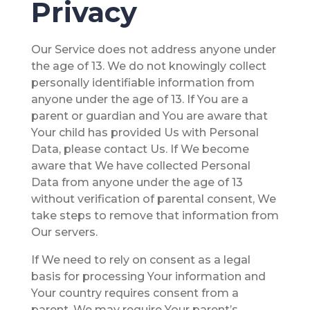
Privacy
Our Service does not address anyone under
the age of 13. We do not knowingly collect
personally identifiable information from
anyone under the age of 13. If You are a
parent or guardian and You are aware that
Your child has provided Us with Personal
Data, please contact Us. If We become
aware that We have collected Personal
Data from anyone under the age of 13
without verification of parental consent, We
take steps to remove that information from
Our servers.
If We need to rely on consent as a legal
basis for processing Your information and
Your country requires consent from a
parent, We may require Your parent’s