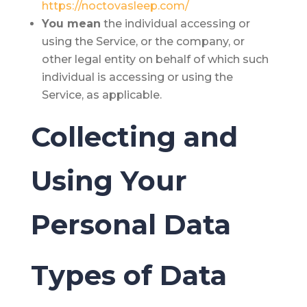
https://noctovasleep.com/
You
mean
the individual accessing or
using the Service, or the company, or
other legal entity on behalf of which such
individual is accessing or using the
Service, as applicable.
Collecting and
Using Your
Personal Data
Types of Data