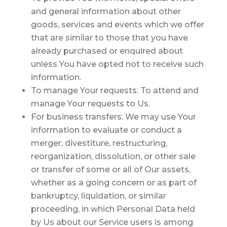
and general information about other
goods, services and events which we offer
that are similar to those that you have
already purchased or enquired about
unless You have opted not to receive such
information.
To manage Your requests:
To attend and
manage Your requests to Us.
For business transfers:
We may use Your
information to evaluate or conduct a
merger, divestiture, restructuring,
reorganization, dissolution, or other sale
or transfer of some or all of Our assets,
whether as a going concern or as part of
bankruptcy, liquidation, or similar
proceeding, in which Personal Data held
by Us about our Service users is among