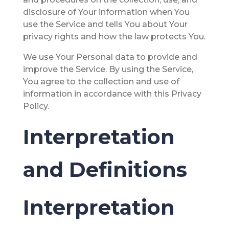
disclosure of Your information when You
use the Service and tells You about Your
privacy rights and how the law protects You.
We use Your Personal data to provide and
improve the Service. By using the Service,
You agree to the collection and use of
information in accordance with this Privacy
Policy.
Interpretation
and Definitions
Interpretation