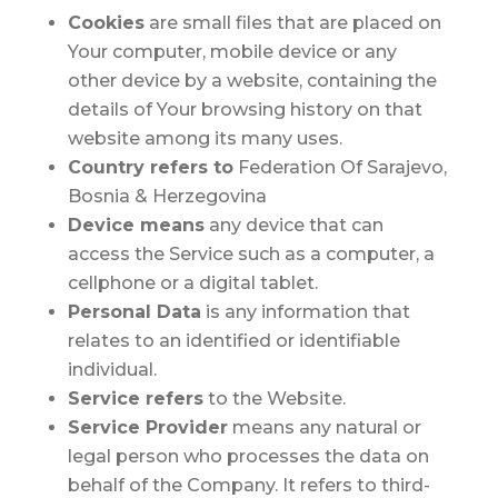
Cookies
are small files that are placed on
Your computer, mobile device or any
other device by a website, containing the
details of Your browsing history on that
website among its many uses.
Country
refers to
Federation Of Sarajevo,
Bosnia & Herzegovina
Device
means
any device that can
access the Service such as a computer, a
cellphone or a digital tablet.
Personal Data
is any information that
relates to an identified or identifiable
individual.
Service
refers
to the Website.
Service Provider
means any natural or
legal person who processes the data on
behalf of the Company. It refers to third-