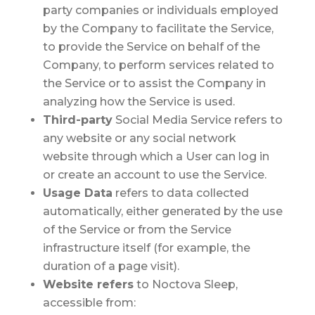
party companies or individuals employed
by the Company to facilitate the Service,
to provide the Service on behalf of the
Company, to perform services related to
the Service or to assist the Company in
analyzing how the Service is used.
Third-party
Social Media Service
refers to
any website or any social network
website through which a User can log in
or create an account to use the Service.
Usage Data
refers to data collected
automatically, either generated by the use
of the Service or from the Service
infrastructure itself (for example, the
duration of a page visit).
Website
refers
to Noctova Sleep,
accessible from: