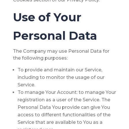
Use of Your
Personal Data
The Company may use Personal Data for
the following purposes:
To provide and maintain our Service
,
including to monitor the usage of our
Service.
To manage Your Account:
to manage Your
registration as a user of the Service. The
Personal Data You provide can give You
access to different functionalities of the
Service that are available to You as a