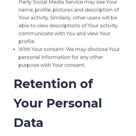
Party Social Media Service may see Your
name, profile, pictures and description of
Your activity. Similarly, other users will be
able to view descriptions of Your activity,
communicate with You and view Your
profile.
With Your consent
: We may disclose Your
personal information for any other
purpose with Your consent.
Retention of
Your Personal
Data