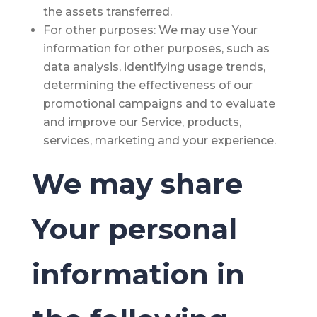
the assets transferred.
For other purposes
: We may use Your
information for other purposes, such as
data analysis, identifying usage trends,
determining the effectiveness of our
promotional campaigns and to evaluate
and improve our Service, products,
services, marketing and your experience.
We may share
Your personal
information in