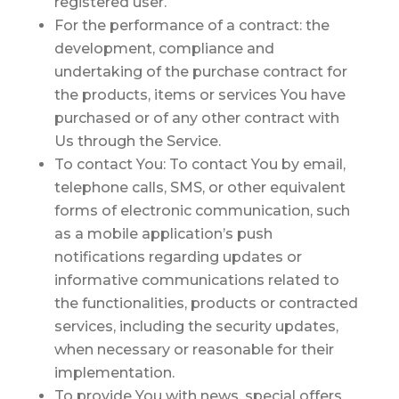
registered user.
For the performance of a contract:
the
development, compliance and
undertaking of the purchase contract for
the products, items or services You have
purchased or of any other contract with
Us through the Service.
To contact You:
To contact You by email,
telephone calls, SMS, or other equivalent
forms of electronic communication, such
as a mobile application’s push
notifications regarding updates or
informative communications related to
the functionalities, products or contracted
services, including the security updates,
when necessary or reasonable for their
implementation.
To provide You
with news, special offers