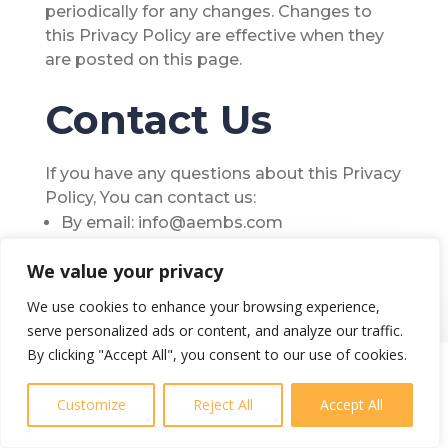
periodically for any changes. Changes to
this Privacy Policy are effective when they
are posted on this page.
Contact Us
If you have any questions about this Privacy
Policy, You can contact us:
By email: info@aembs.com
We value your privacy
We use cookies to enhance your browsing experience,
serve personalized ads or content, and analyze our traffic.
By clicking "Accept All", you consent to our use of cookies.
Customize
Reject All
Accept All
Better price, better quality, better value.