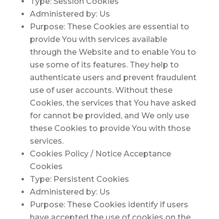
Type: Session Cookies
Administered by: Us
Purpose: These Cookies are essential to
provide You with services available
through the Website and to enable You to
use some of its features. They help to
authenticate users and prevent fraudulent
use of user accounts. Without these
Cookies, the services that You have asked
for cannot be provided, and We only use
these Cookies to provide You with those
services.
Cookies Policy / Notice Acceptance
Cookies
Type: Persistent Cookies
Administered by: Us
Purpose: These Cookies identify if users
have accepted the use of cookies on the