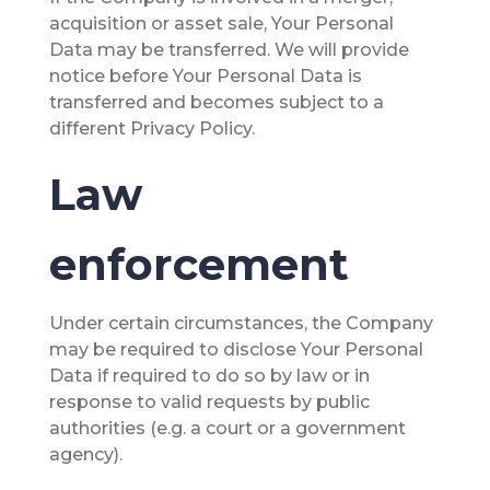
acquisition or asset sale, Your Personal
Data may be transferred. We will provide
notice before Your Personal Data is
transferred and becomes subject to a
different Privacy Policy.
Law
enforcement
Under certain circumstances, the Company
may be required to disclose Your Personal
Data if required to do so by law or in
response to valid requests by public
authorities (e.g. a court or a government
agency).