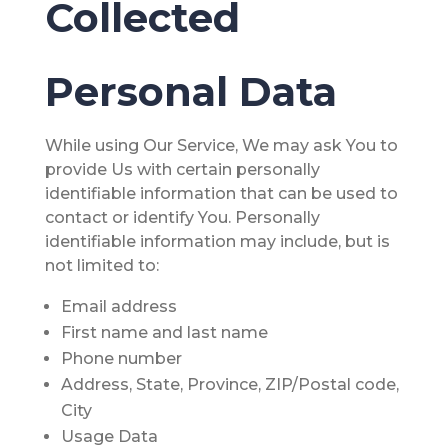
Collected
Personal Data
While using Our Service, We may ask You to
provide Us with certain personally
identifiable information that can be used to
contact or identify You. Personally
identifiable information may include, but is
not limited to:
Email address
First name and last name
Phone number
Address, State, Province, ZIP/Postal code,
City
Usage Data