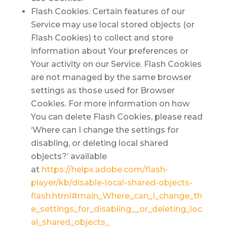
Flash Cookies.
Certain features of our
Service may use local stored objects (or
Flash Cookies) to collect and store
information about Your preferences or
Your activity on our Service. Flash Cookies
are not managed by the same browser
settings as those used for Browser
Cookies. For more information on how
You can delete Flash Cookies, please read
‘Where can I change the settings for
disabling, or deleting local shared
objects?’ available
at
https://helpx.adobe.com/flash-
player/kb/disable-local-shared-objects-
flash.html#main_Where_can_I_change_th
e_settings_for_disabling__or_deleting_loc
al_shared_objects_