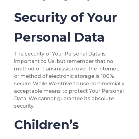
Security of Your
Personal Data
The security of Your Personal Data is
important to Us, but remember that no
method of transmission over the Internet,
or method of electronic storage is 100%
secure. While We strive to use commercially
acceptable means to protect Your Personal
Data, We cannot guarantee its absolute
security.
Children’s