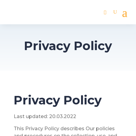
Privacy Policy
Privacy Policy
Last updated: 20.03.2022
This Privacy Policy describes Our policies
and procedures on the collection, use, and