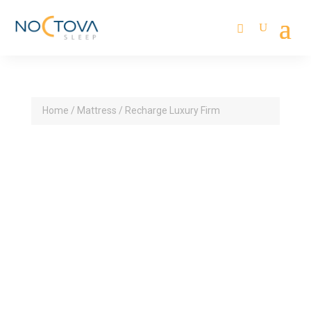
Home
/
Mattress
/ Recharge Luxury Firm
14” Profile