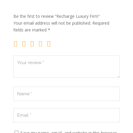
Be the first to review “Recharge Luxury Firm”
Your email address will not be published.
Required
fields are marked
*
Save my name, email, and website in this browser