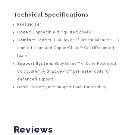
Technical Specifications
Profile:
14″
Cover:
Coppershield™ quilted cover.
Comfort Layers:
Dual layer of DreamBalance™ HD
comfort foam and CopperCloud™ Gel HD comfort
foam.
Support System:
BodySense™ 5-Zone Pocketed
Coil System with EdgePro™ perimeter coils for
enhanced support.
Base:
PowerSync™ support foam for stability.
Reviews