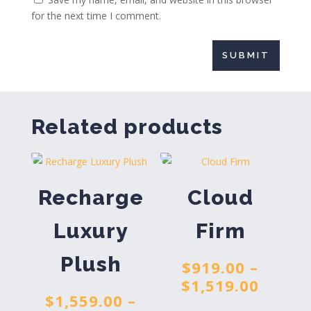
for the next time I comment.
SUBMIT
Related products
Recharge
Cloud
Luxury
Firm
Plush
$
919.00
–
Price
$
1,519.00
$
1,559.00
–
range