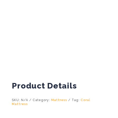
Product Details
SKU:
N/A
Category:
Mattress
Tag:
Coral
Mattress