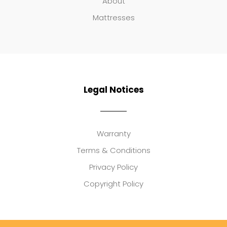
About
Mattresses
Legal Notices
Warranty
Terms & Conditions
Privacy Policy
Copyright Policy