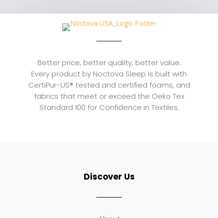
through
$759.00
Better price, better quality, better value.
Every product by Noctova Sleep is built with
CertiPur-US® tested and certified foams, and
fabrics that meet or exceed the Oeko Tex
Standard 100 for Confidence in Textiles.
Discover Us