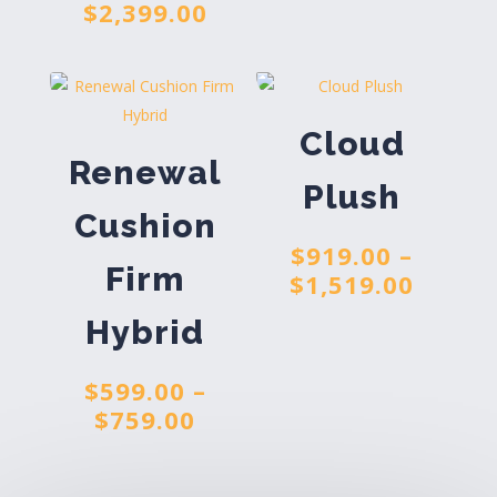
Price
$
2,399.00
$919.
range:
throu
$1,559.00
$1,519
through
$2,399.00
Cloud
Renewal
Plush
Cushion
$
919.00
–
Firm
Price
$
1,519.00
range
Hybrid
$919.
throu
$
599.00
–
$1,519
Price
$
759.00
range:
$599.00